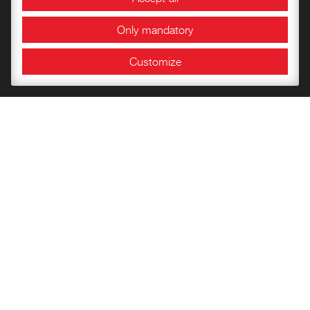
Conference Area
Only mandatory
Exhibition halls
Customize
Information and Opening Hours
Bookshop
Getting to know the Fortress
Children’s books
Publications of the Documentation Center
Historical Papers