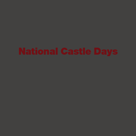
National Castle Days