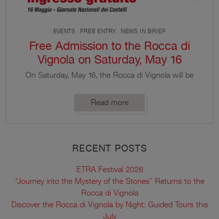
EVENTS
FREE ENTRY
NEWS IN BRIEF
Free Admission to the Rocca di
Vignola on Saturday, May 16
On Saturday, May 16, the Rocca di Vignola will be
open to visitors free of charge on the occasion of
the National Castle Days.
Read more
RECENT POSTS
ETRA Festival 2026
“Journey into the Mystery of the Stones” Returns to the
Rocca di Vignola
Discover the Rocca di Vignola by Night: Guided Tours this
July