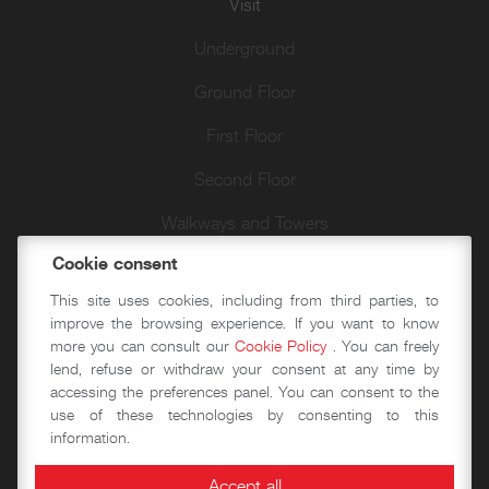
Visit
Underground
Ground Floor
First Floor
Second Floor
Walkways and Towers
Cookie consent
Author walks
This site uses cookies, including from third parties, to
improve the browsing experience. If you want to know
more you can consult our
Cookie Policy
. You can freely
Didactics
lend, refuse or withdraw your consent at any time by
accessing the preferences panel. You can consent to the
Historical-educational workshops
use of these technologies by consenting to this
information.
Event spaces
Accept all