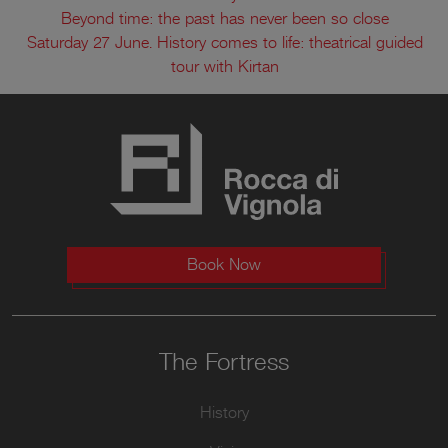
Beyond time: the past has never been so close
Saturday 27 June. History comes to life: theatrical guided
tour with Kirtan
Book Now
The Fortress
History