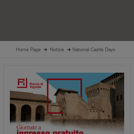
Home Page
Notizie
National Castle Days