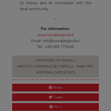
its history and its connection with the
local community.
–
For information:
www.roccadivignola.it
Email: info@roccadivignola.it
Tel.: +39 059 775246
FORTRESS OF VIGNOLA
ISTITUTO NAZIONALE DEI CASTELLI
MAY 16TH
NATIONAL CASTLE DAYS
Share
Tweet
Pin it