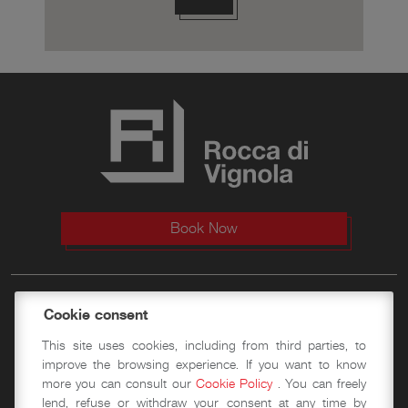
Book Now
The Fortress
Cookie consent
This site uses cookies, including from third parties, to
History
improve the browsing experience. If you want to know
more you can consult our
Cookie Policy
. You can freely
Visit
lend, refuse or withdraw your consent at any time by