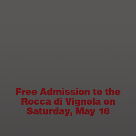
Free Admission to the
Rocca di Vignola on
Saturday, May 16