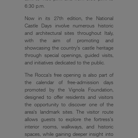
6:30 p.m.
Now in its 27th edition, the National
Castle Days involve numerous historic
and architectural sites throughout Italy,
with the aim of promoting and
showcasing the country’s castle heritage
through special openings, guided visits,
and initiatives dedicated to the public.
The Rocca’s free opening is also part of
the calendar of free-admission days
promoted by the Vignola Foundation,
designed to offer residents and visitors
the opportunity to discover one of the
area’s landmark sites. The visitor route
allows guests to explore the fortress’s
interior rooms, walkways, and historic
spaces, while gaining deeper insight into