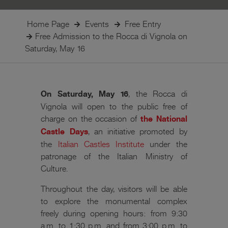
Home Page
Events
Free Entry
Free Admission to the Rocca di Vignola on
Saturday, May 16
On Saturday, May 16
, the Rocca di
Vignola will open to the public free of
charge on the occasion of
the National
Castle Days
, an initiative promoted by
the
Italian Castles Institute
under the
patronage of the Italian Ministry of
Culture.
Throughout the day, visitors will be able
to explore the monumental complex
freely during opening hours: from 9:30
a.m. to 1:30 p.m. and from 3:00 p.m. to