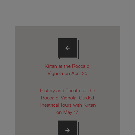
Kirtan at the Rocca di
Vignola on April 25
History and Theatre at the
Rocca di Vignola: Guided
Theatrical Tours with Kirtan
on May 17