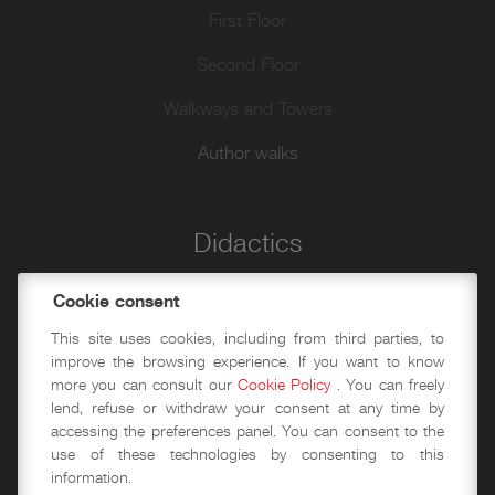
First Floor
Second Floor
Walkways and Towers
Author walks
Didactics
Historical-educational workshops
Cookie consent
This site uses cookies, including from third parties, to
Event spaces
improve the browsing experience. If you want to know
more you can consult our
Cookie Policy
. You can freely
Conference Area
lend, refuse or withdraw your consent at any time by
accessing the preferences panel. You can consent to the
Exhibition halls
use of these technologies by consenting to this
information.