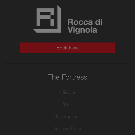
Book Now
The Fortress
History
Visit
Underground
Ground Floor