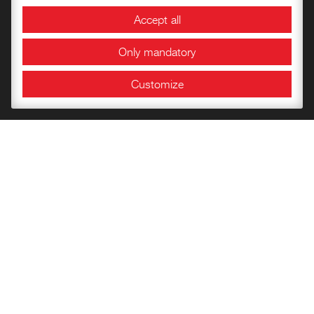
Accept all
Information and Opening Hours
Only mandatory
Customize
Bookshop
Getting to know the Fortress
Children’s books
Publications of the Documentation Center
Historical Papers