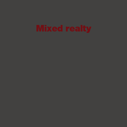
Mixed realty