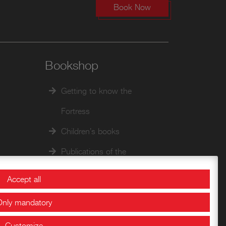
Book Now
Bookshop
Getting to know the
Fortress
Children’s books
Publications of the
Documentation Center
Accept all
Historical Papers
Only mandatory
Customize