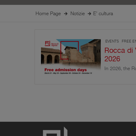
Home Page
Notizie
E' cultura
EVENTS
FREE E
Rocca di 
2026
In 2026, the Ro
the public on s
events and the 