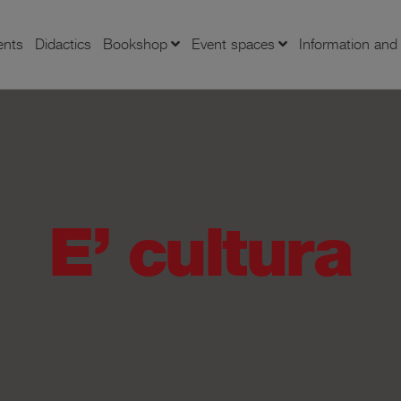
ents
Didactics
Bookshop
Event spaces
Information an
E’ cultura