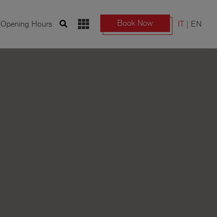
Book Now
d Opening Hours
IT
EN