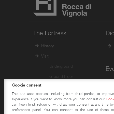
The Fortress
Did
History
Visit
Underground
Ev
Ground Floor
Cookie consent
First Floor
This site uses cookies, including from third parties, to improv
Second Floor
experience. If you want to know more you can consult our
Cook
can freely lend, refuse or withdraw your consent at any time by
Walkways and Towers
preferences panel. You can consent to the use of these te