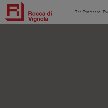
The Fortress
Ev