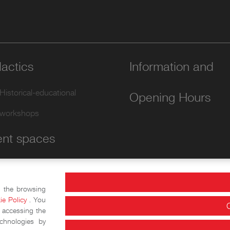
actics
Information and
Historical-educational
Opening Hours
workshops
ent spaces
Conference Area
Exhibition halls
e the browsing
ie Policy
. You
 accessing the
chnologies by