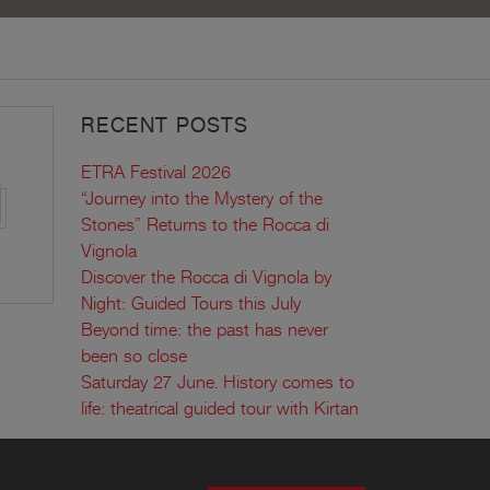
RECENT POSTS
ETRA Festival 2026
“Journey into the Mystery of the
Stones” Returns to the Rocca di
Vignola
Discover the Rocca di Vignola by
Night: Guided Tours this July
Beyond time: the past has never
been so close
Saturday 27 June. History comes to
life: theatrical guided tour with Kirtan