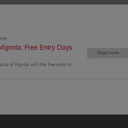
NTRY
Vignola: Free Entry Days
Read more
cca di Vignola will offer free entry to
elected days dedicated to cultural
promotion of its historical heritage.