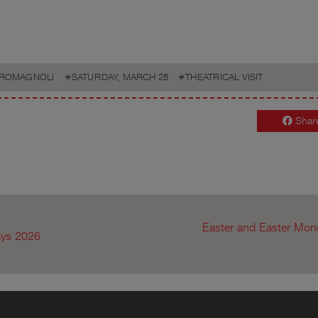
ROMAGNOLI
SATURDAY, MARCH 28
THEATRICAL VISIT
Shar
Easter and Easter Mond
ays 2026