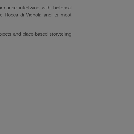
rmance intertwine with historical
the Rocca di Vignola and its most
ects and place-based storytelling