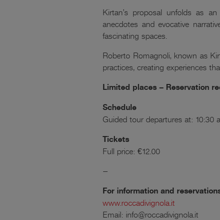
Kirtan’s proposal unfolds as an 
anecdotes and evocative narrativ
fascinating spaces.
Roberto Romagnoli, known as Kirt
practices, creating experiences that
Limited places – Reservation
Schedule
Guided tour departures at: 10:3
Tickets
Full price: €12.00
–
For information and reservation
www.roccadivignola.it
Email: info@roccadivignola.it