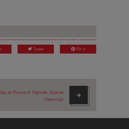
e
Tweet
Pin it
ay at Rocca di Vignola: Special
Openings