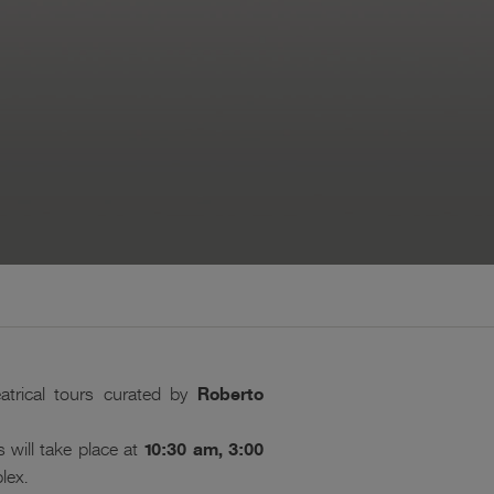
atrical tours curated by
Roberto
 will take place at
10:30 am, 3:00
lex.