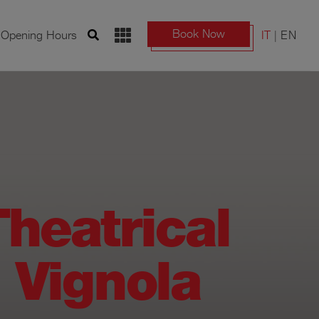
Book Now
d Opening Hours
IT
EN
heatrical
i Vignola