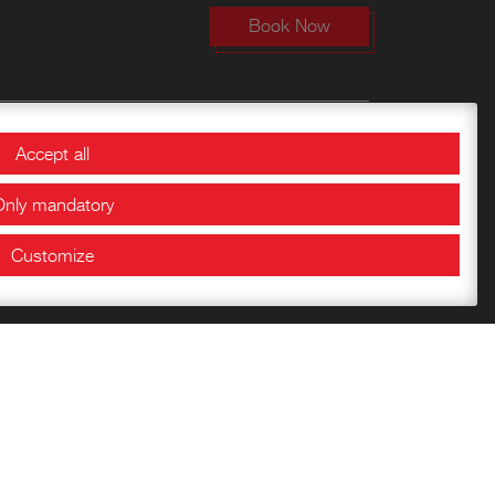
Book Now
Bookshop
Accept all
Only mandatory
Getting to know the
Fortress
Customize
Children’s books
Publications of the
Documentation Center
Historical Papers