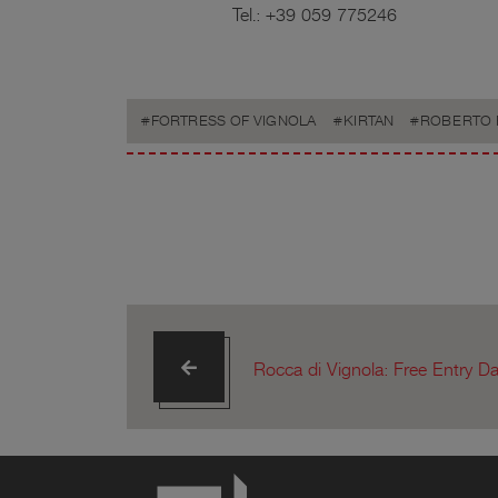
Tel.: +39 059 775246
FORTRESS OF VIGNOLA
KIRTAN
ROBERTO 
Rocca di Vignola: Free Entry D