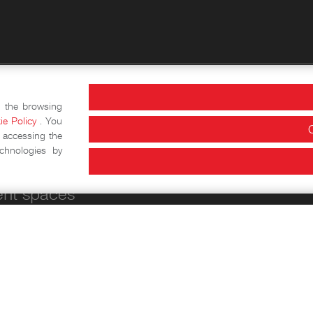
actics
Information and
e the browsing
ie Policy
. You
Historical-educational
Opening Hours
 accessing the
chnologies by
workshops
ent spaces
Conference Area
Exhibition halls