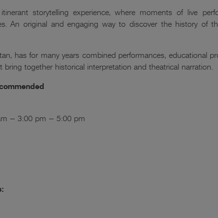
itinerant storytelling experience, where moments of live perfo
es. An original and engaging way to discover the history of 
an, has for many years combined performances, educational proj
 bring together historical interpretation and theatrical narration.
 recommended
0 am – 3:00 pm – 5:00 pm
s: