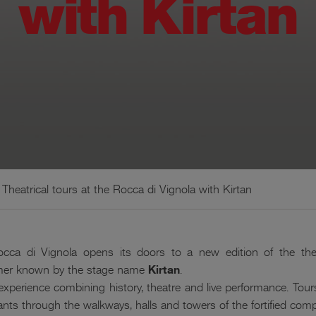
with Kirtan
Theatrical tours at the Rocca di Vignola with Kirtan
occa di Vignola opens its doors to a new edition of the the
rmer known by the stage name
Kirtan
.
 experience combining history, theatre and live performance. Tours
pants through the walkways, halls and towers of the fortified comp