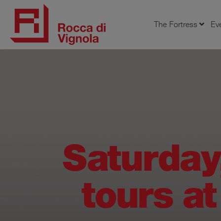
The Fortress
Ev
Saturday
tours at