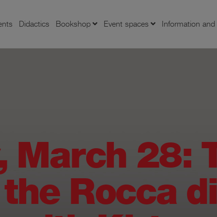
ents
Didactics
Bookshop
Event spaces
Information an
, March 28: T
 the Rocca d