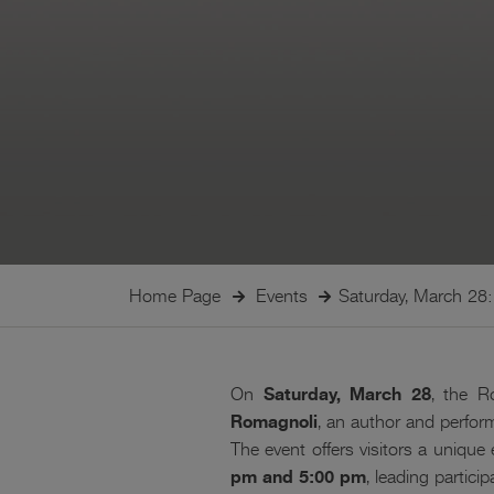
Home Page
Events
Saturday, March 28: 
On
Saturday, March 28
, the R
Romagnoli
, an author and perfo
The event offers visitors a unique
pm and 5:00 pm
, leading partici